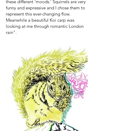
these different ‘moods.’ Squirrels are very
funny and expressive and I chose them to
represent this ever-changing flow.
Meanwhile a beautiful Koi carp was
looking at me through romantic London
rain”.