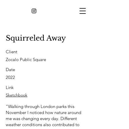
Squirreled Away
Client
Zocalo Public Square
Date
2022
Link
Sketchbook
“Walking through London parks this
November I noticed how nature around
me was changing every day. Different
weather conditions also contributed to