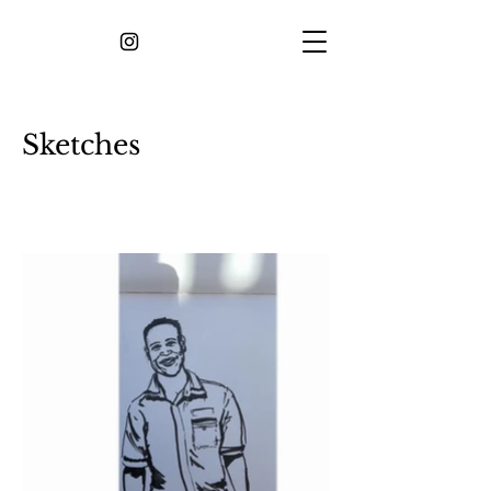
Sketches